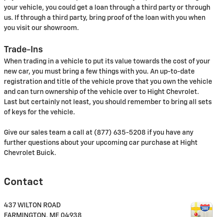
your vehicle, you could get a loan through a third party or through
us. If through a third party, bring proof of the loan with you when
you visit our showroom.
Trade-Ins
When trading in a vehicle to put its value towards the cost of your
new car, you must bring a few things with you. An up-to-date
registration and title of the vehicle prove that you own the vehicle
and can turn ownership of the vehicle over to Hight Chevrolet.
Last but certainly not least, you should remember to bring all sets
of keys for the vehicle.
Give our sales team a call at (877) 635-5208 if you have any
further questions about your upcoming car purchase at Hight
Chevrolet Buick.
Contact
437 WILTON ROAD
FARMINGTON
,
ME
04938