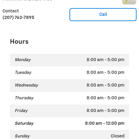
Contact
Call
(207) 762-7895
Hours
Monday
8:00 am - 5:00 pm
Tuesday
8:00 am - 5:00 pm
Wednesday
8:00 am - 5:00 pm
Thursday
8:00 am - 5:00 pm
Friday
8:00 am - 5:00 pm
Saturday
8:00 am - 12:00 pm
Sunday
Closed