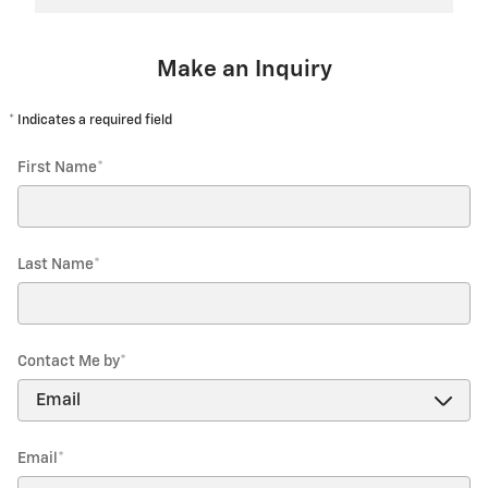
Make an Inquiry
* Indicates a required field
First Name
*
Last Name
*
Contact Me by
*
Email
*