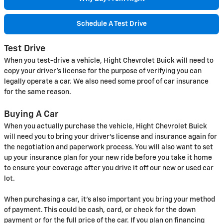
Schedule A Test Drive
Test Drive
When you test-drive a vehicle, Hight Chevrolet Buick will need to
copy your driver's license for the purpose of verifying you can
legally operate a car. We also need some proof of car insurance
for the same reason.
Buying A Car
When you actually purchase the vehicle, Hight Chevrolet Buick
will need you to bring your driver's license and insurance again for
the negotiation and paperwork process. You will also want to set
up your insurance plan for your new ride before you take it home
to ensure your coverage after you drive it off our new or used car
lot.
When purchasing a car, it's also important you bring your method
of payment. This could be cash, card, or check for the down
payment or for the full price of the car. If you plan on financing