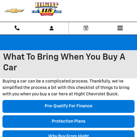
Skip to main content
What To Bring When You Buy A
Car
Buying a car can be a complicated process. Thankfully, we've
simplified the process a bit with this checklist of things to bring
with you when you buy a car here at Hight Chevrolet Buick.
Pre-Qualify For Finance
Protection Plans
Why Buy From Hight