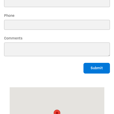
Phone
Comments
Submit
Visit us at: 437 WILTON ROAD FARMINGTON, ME 04938