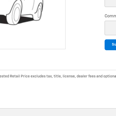
Comm
S
ted Retail Price excludes tax, title, license, dealer fees and optiona