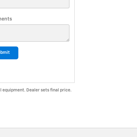
ents
ubmit
l equipment. Dealer sets final price.