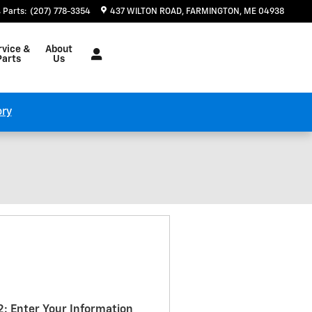
Parts
:
(207) 778-3354
437 WILTON ROAD
FARMINGTON
,
ME
04938
rvice &
About
Parts
Us
ory
2: Enter Your Information