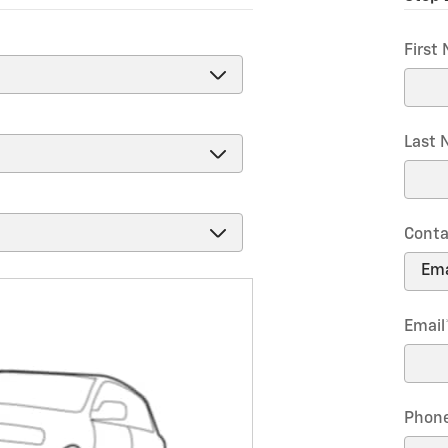
First
Last
Conta
Email
Phon