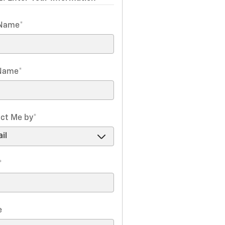
 Name
*
 Name
*
ct Me by
*
*
e