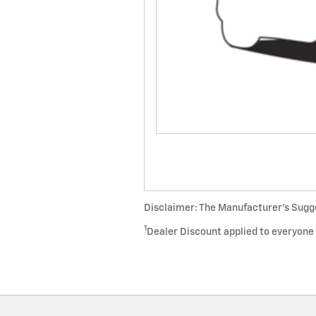
Disclaimer: The Manufacturer’s Sugges
1
Dealer Discount applied to everyone