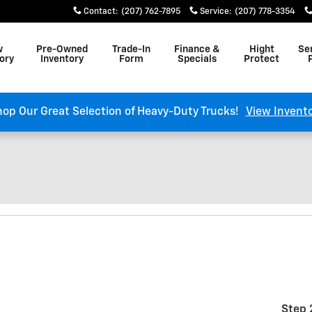
Contact
:
(207) 762-7895
Service
:
(207) 778-3354
w
Pre-Owned
Trade-In
Finance &
Hight
Se
ory
Inventory
Form
Specials
Protect
op Our Great Selection of Heavy-Duty Trucks!
View Invent
Step 