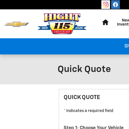
Skip to main content
Home
Ne
Invent
Sh
Quick Quote
QUICK QUOTE
* Indicates a required field
Step 1: Choose Your Vehicle