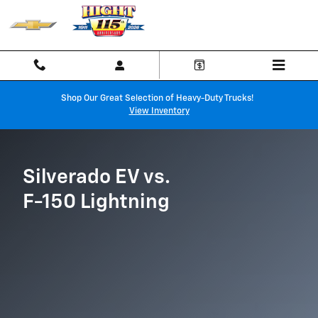
Chevy Silverado EV vs. Ford F-150
Skip to main content
Shop Our Great Selection of Heavy-Duty Trucks!
View Inventory
Silverado EV vs.
F-150 Lightning