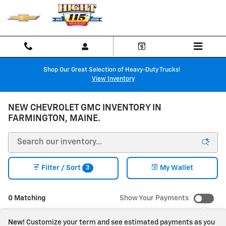
Skip to main content
Shop Our Great Selection of Heavy-Duty Trucks!
View Inventory
NEW CHEVROLET GMC INVENTORY IN
FARMINGTON, MAINE.
3
Filter / Sort
My Wallet
0 Matching
Show Your Payments
New!
Customize your term and see estimated payments as you