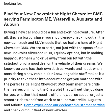
looking for.
Find Your New Chevrolet at Hight Chevrolet GMC,
serving Farmington ME, Waterville, Augusta and
Auburn
Buying a new car should be a fun and exciting adventure. After
all, this is a big purchase, you should enjoy checking out all the
new car, truck and SUV models that we feature here at Hight
Chevrolet GMC. We are experts, not just with the specs of our
new Chevrolet Silverado 1500, Equinox options, but in making
happy customers who drive away from our lot with the
satisfaction of a good deal on the vehicle of their dreams. We
know everyone has their own desires, wants and needs when
considering a new vehicle. Our knowledgeable staff makes it a
priority to take these into account and get you matched with
the perfect ride. Hight Chevrolet GMC team members pride
themselves on finding the Chevrolet that will get the job done
for you, whether that need is efficiency, cargo space, or just a
smooth ride to and from work or around Waterville, Augusta
and Auburn.
Come experience our dedicated customer service
and check out our fleet of new vehicles.