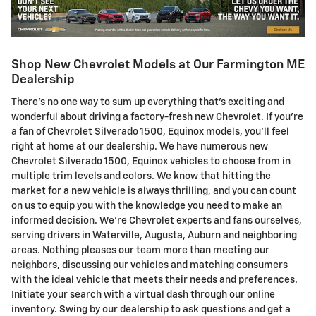
Shop New Chevrolet Models at Our Farmington ME
Dealership
There's no one way to sum up everything that's exciting and
wonderful about driving a factory-fresh new Chevrolet. If you're
a fan of Chevrolet Silverado 1500, Equinox models, you'll feel
right at home at our dealership. We have numerous new
Chevrolet Silverado 1500, Equinox vehicles to choose from in
multiple trim levels and colors. We know that hitting the
market for a new vehicle is always thrilling, and you can count
on us to equip you with the knowledge you need to make an
informed decision. We're Chevrolet experts and fans ourselves,
serving drivers in Waterville, Augusta, Auburn and neighboring
areas. Nothing pleases our team more than meeting our
neighbors, discussing our vehicles and matching consumers
with the ideal vehicle that meets their needs and preferences.
Initiate your search with a virtual dash through our online
inventory. Swing by our dealership to ask questions and get a