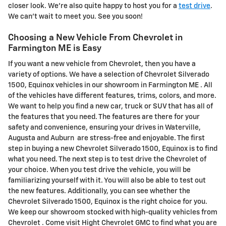
closer look. We're also quite happy to host you for a
test drive
.
We can't wait to meet you. See you soon!
Choosing a New Vehicle From Chevrolet in
Farmington ME is Easy
If you want a new vehicle from Chevrolet, then you have a
variety of options. We have a selection of Chevrolet Silverado
1500, Equinox vehicles in our showroom in Farmington ME . All
of the vehicles have different features, trims, colors, and more.
We want to help you find a new car, truck or SUV that has all of
the features that you need. The features are there for your
safety and convenience, ensuring your drives in Waterville,
Augusta and Auburn are stress-free and enjoyable. The first
step in buying a new Chevrolet Silverado 1500, Equinox is to find
what you need. The next step is to test drive the Chevrolet of
your choice. When you test drive the vehicle, you will be
familiarizing yourself with it. You will also be able to test out
the new features. Additionally, you can see whether the
Chevrolet Silverado 1500, Equinox is the right choice for you.
We keep our showroom stocked with high-quality vehicles from
Chevrolet . Come visit Hight Chevrolet GMC to find what you are