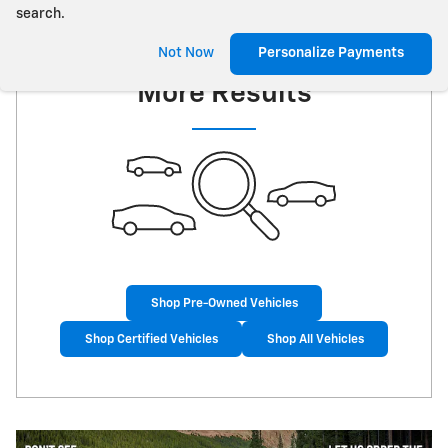
search.
Check Back Soon for
Not Now
Personalize Payments
More Results
Shop Pre-Owned Vehicles
Shop Certified Vehicles
Shop All Vehicles